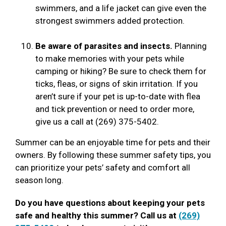
swimmers, and a life jacket can give even the
strongest swimmers added protection.
Be aware of parasites and insects.
Planning
to make memories with your pets while
camping or hiking? Be sure to check them for
ticks, fleas, or signs of skin irritation. If you
aren’t sure if your pet is up-to-date with flea
and tick prevention or need to order more,
give us a call at (269) 375-5402.
Summer can be an enjoyable time for pets and their
owners. By following these summer safety tips, you
can prioritize your pets’ safety and comfort all
season long.
Do you have questions about keeping your pets
safe and healthy this summer? Call us at
(269)