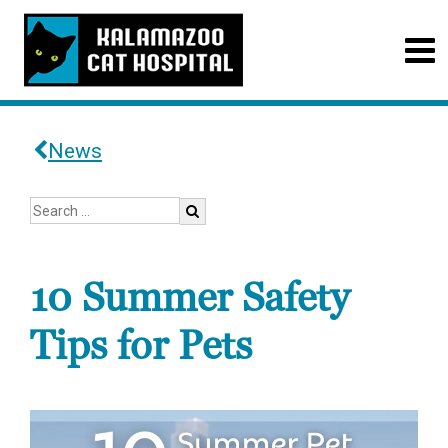
News
10 Summer Safety
Tips for Pets