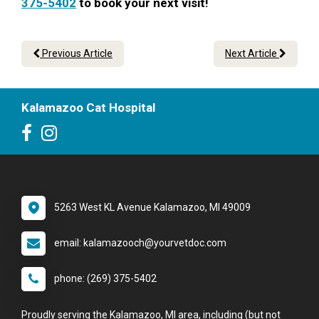
375-5402
to book your next visit!
Previous Article
Next Article
Kalamazoo Cat Hospital
5263 West KL Avenue Kalamazoo, MI 49009
email: kalamazooch@yourvetdoc.com
phone: (269) 375-5402
Proudly serving the Kalamazoo, MI area, including (but not