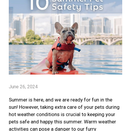
June 26, 2024
Summer is here, and we are ready for fun in the
sun! However, taking extra care of your pets during
hot weather conditions is crucial to keeping your
pets safe and happy this summer. Warm weather
activities can pose a danger to our furry