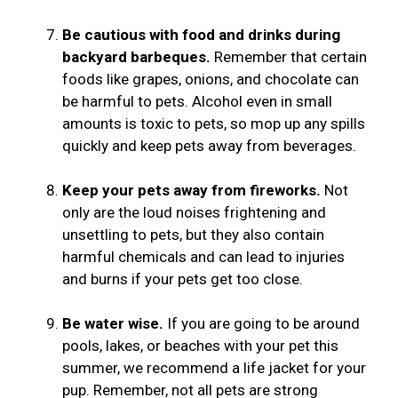
Be cautious with food and drinks during
backyard barbeques.
Remember that certain
foods like grapes, onions, and chocolate can
be harmful to pets. Alcohol even in small
amounts is toxic to pets, so mop up any spills
quickly and keep pets away from beverages.
Keep your pets away from fireworks.
Not
only are the loud noises frightening and
unsettling to pets, but they also contain
harmful chemicals and can lead to injuries
and burns if your pets get too close.
Be water wise.
If you are going to be around
pools, lakes, or beaches with your pet this
summer, we recommend a life jacket for your
pup. Remember, not all pets are strong