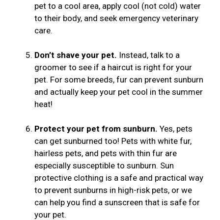
pet to a cool area, apply cool (not cold) water
to their body, and seek emergency veterinary
care.
Don’t shave your pet.
Instead, talk to a
groomer to see if a haircut is right for your
pet. For some breeds, fur can prevent sunburn
and actually keep your pet cool in the summer
heat!
Protect your pet from sunburn.
Yes, pets
can get sunburned too! Pets with white fur,
hairless pets, and pets with thin fur are
especially susceptible to sunburn. Sun
protective clothing is a safe and practical way
to prevent sunburns in high-risk pets, or we
can help you find a sunscreen that is safe for
your pet.