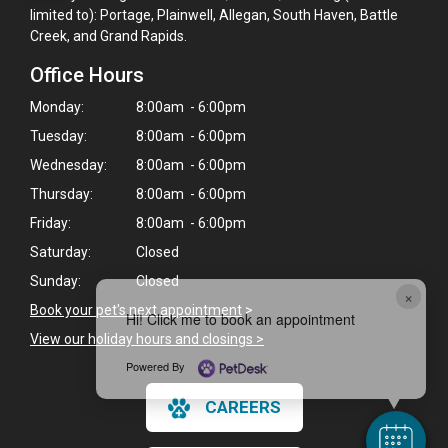
limited to): Portage, Plainwell, Allegan, South Haven, Battle
Creek, and Grand Rapids.
Office Hours
Monday:
8:00am - 6:00pm
Tuesday:
8:00am - 6:00pm
Wednesday:
8:00am - 6:00pm
Thursday:
8:00am - 6:00pm
Friday:
8:00am - 6:00pm
Saturday:
Closed
Sunday:
Closed
×
Book your pet's next appointment
>
Hi! Click me to book an appointment
View our holiday hours and closings >
Powered By
CAREERS