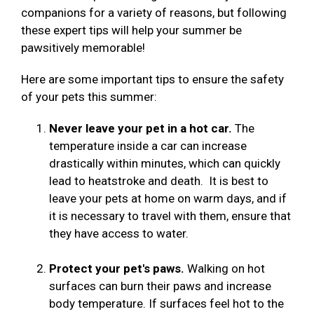
companions for a variety of reasons, but following
these expert tips will help your summer be
pawsitively memorable!
Here are some important tips to ensure the safety
of your pets this summer:
Never leave your pet in a hot car.
The
temperature inside a car can increase
drastically within minutes, which can quickly
lead to heatstroke and death. It is best to
leave your pets at home on warm days, and if
it is necessary to travel with them, ensure that
they have access to water.
Protect your pet's paws.
Walking on hot
surfaces can burn their paws and increase
body temperature. If surfaces feel hot to the