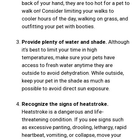
back of your hand, they are too hot for a pet to
walk on! Consider limiting your walks to
cooler hours of the day, walking on grass, and
outfitting your pet with booties.
Provide plenty of water and shade.
Although
it’s best to limit your time in high
temperatures, make sure your pets have
access to fresh water anytime they are
outside to avoid dehydration. While outside,
keep your pet in the shade as much as
possible to avoid direct sun exposure.
Recognize the signs of heatstroke.
Heatstroke is a dangerous and life-
threatening condition. If you see signs such
as excessive panting, drooling, lethargy, rapid
heartbeat, vomiting, or collapse, move your