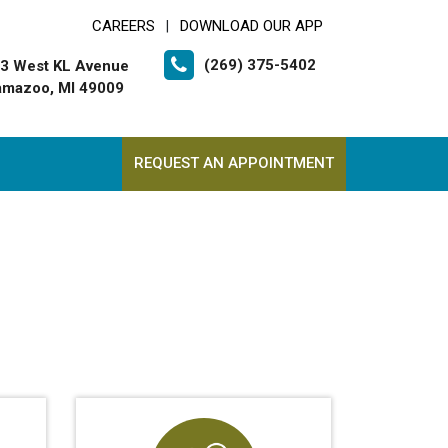
CAREERS
DOWNLOAD OUR APP
|
(269) 375-5402
3 West KL Avenue
amazoo, MI 49009
REQUEST AN APPOINTMENT