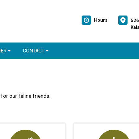
Hours
526
Kal
NER
CONTACT
for our feline friends: