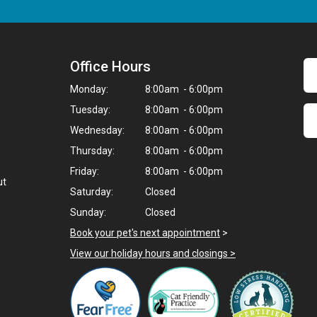
Office Hours
Monday:
8:00am - 6:00pm
Tuesday:
8:00am - 6:00pm
Wednesday:
8:00am - 6:00pm
Thursday:
8:00am - 6:00pm
Friday:
8:00am - 6:00pm
ut
Saturday:
Closed
Sunday:
Closed
Book your pet's next appointment
>
View our holiday hours and closings >