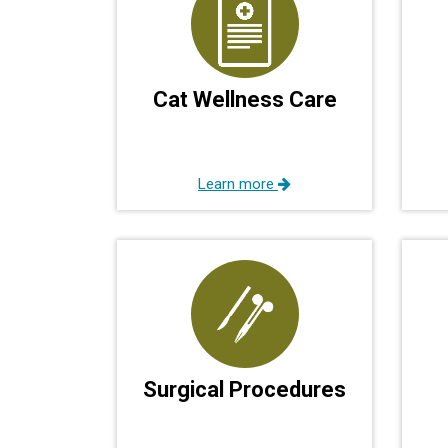
Cat Wellness Care
Learn more
Surgical Procedures