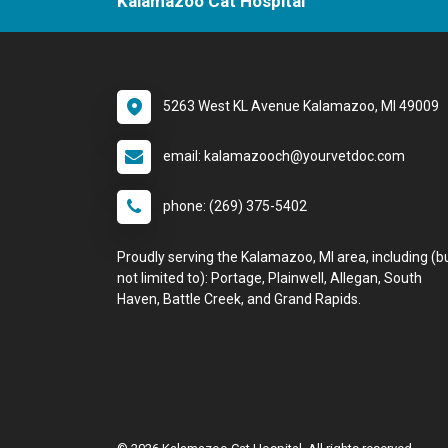
Kalamazoo Cat Hospital
5263 West KL Avenue Kalamazoo, MI 49009
email: kalamazooch@yourvetdoc.com
phone: (269) 375-5402
Proudly serving the Kalamazoo, MI area, including (b
not limited to): Portage, Plainwell, Allegan, South
Haven, Battle Creek, and Grand Rapids.