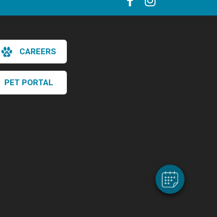
CAREERS
PET PORTAL
×
Hi! Click me to book an appointment
Powered By