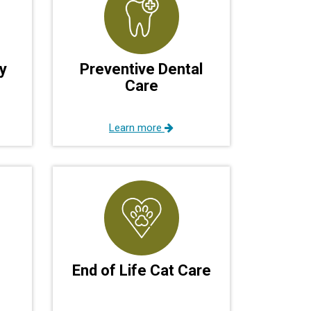
y
Preventive Dental
Care
Learn more
End of Life Cat Care