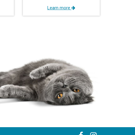
Learn more