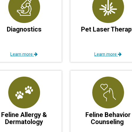
Diagnostics
Pet Laser Therap
Learn more
Learn more
Feline Allergy &
Feline Behavior
Dermatology
Counseling