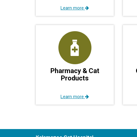
Learn more
Pharmacy & Cat
Products
Learn more