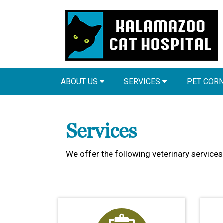
ABOUT US
SERVICES
PET COR
Services
We offer the following veterinary services 