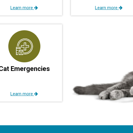
Learn more
Learn more
Cat Emergencies
Learn more