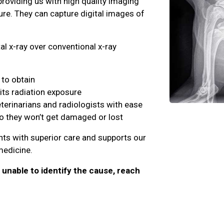
providing us with high quality imaging
ure. They can capture digital images of
al x-ray over conventional x-ray
to obtain
its radiation exposure
eterinarians and radiologists with ease
so they won’t get damaged or lost
ents with superior care and supports our
 medicine.
e unable to identify the cause, reach