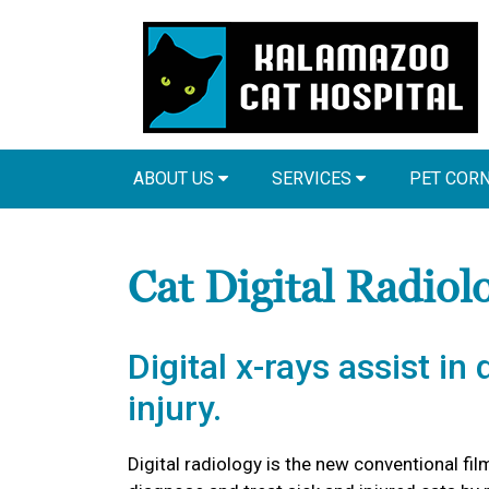
ABOUT US
SERVICES
PET COR
Cat Digital Radiol
Digital x-rays assist in
injury.
Digital radiology is the new conventional film