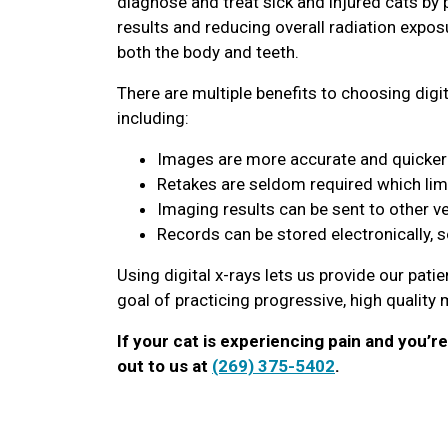
diagnose and treat sick and injured cats by 
results and reducing overall radiation expos
both the body and teeth.
There are multiple benefits to choosing digit
including:
Images are more accurate and quicker 
Retakes are seldom required which lim
Imaging results can be sent to other v
Records can be stored electronically, 
Using digital x-rays lets us provide our pati
goal of practicing progressive, high quality
If your cat is experiencing pain and you’r
out to us at
(269) 375-5402
.