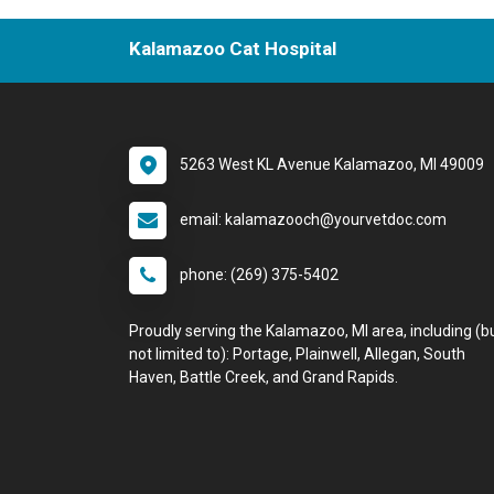
Kalamazoo Cat Hospital
5263 West KL Avenue Kalamazoo, MI 49009
email: kalamazooch@yourvetdoc.com
phone: (269) 375-5402
Proudly serving the Kalamazoo, MI area, including (b
not limited to): Portage, Plainwell, Allegan, South
Haven, Battle Creek, and Grand Rapids.