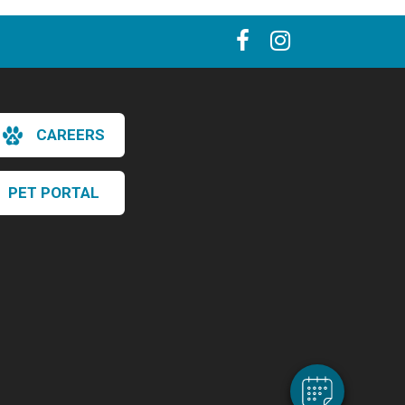
CAREERS
PET PORTAL