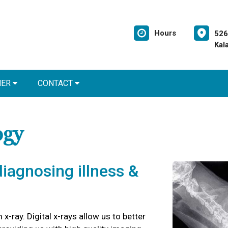
Hours
526
Kal
NER
CONTACT
ogy
 diagnosing illness &
 x-ray. Digital x-rays allow us to better